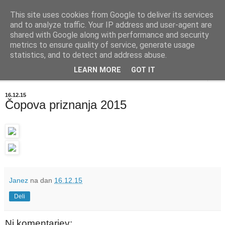
This site uses cookies from Google to deliver its services
BIBLIOBLOG
and to analyze traffic. Your IP address and user-agent are
shared with Google along with performance and security
metrics to ensure quality of service, generate usage
O stvareh, ki zanimajo knjižničarje - info@biblioblog.si
statistics, and to detect and address abuse.
LEARN MORE
GOT IT
▼
16.12.15
Čopova priznanja 2015
Janez
na dan
16.12.15
Deli
Ni komentarjev: