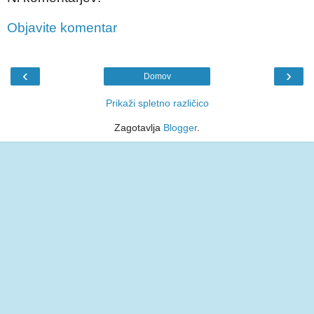
Objavite komentar
‹
›
Domov
Prikaži spletno različico
Zagotavlja
Blogger
.